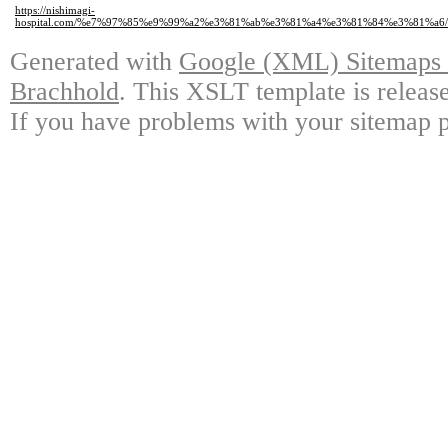
https://nishimagi-
hospital.com/%e7%97%85%e9%99%a2%e3%81%ab%e3%81%a4%e3%81%84%e3%81%a
Generated with
Google (XML) Sitemaps G
Brachhold
. This XSLT template is releas
If you have problems with your sitemap p