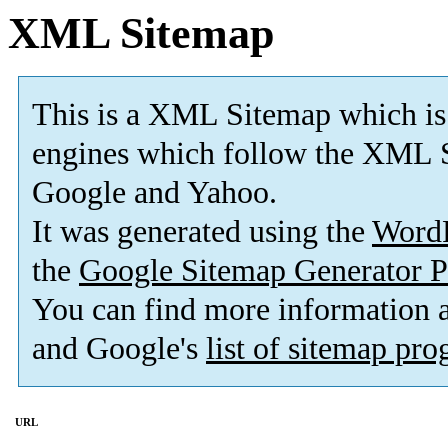
XML Sitemap
This is a XML Sitemap which is
engines which follow the XML S
Google and Yahoo.
It was generated using the
Word
the
Google Sitemap Generator P
You can find more information
and Google's
list of sitemap pr
URL