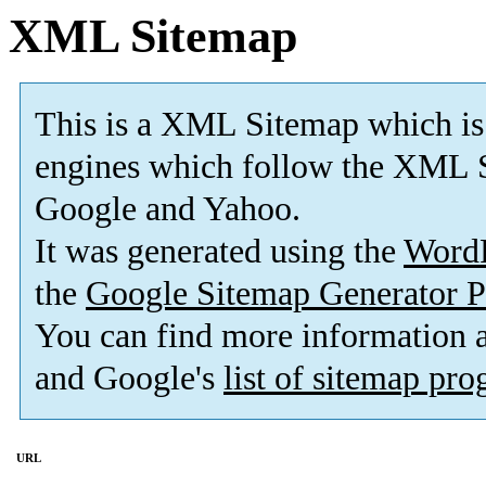
XML Sitemap
This is a XML Sitemap which is
engines which follow the XML S
Google and Yahoo.
It was generated using the
Word
the
Google Sitemap Generator P
You can find more information
and Google's
list of sitemap pr
URL