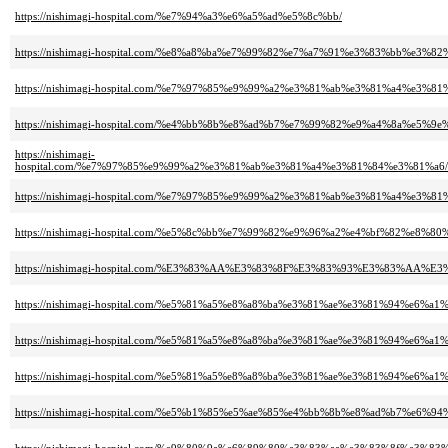
https://nishimagi-hospital.com/%e7%94%a3%e6%a5%ad%e5%8c%bb/
https://nishimagi-hospital.com/%e8%a8%ba%e7%99%82%e7%a7%91%e3%83%bb%
https://nishimagi-hospital.com/%e7%97%85%e9%99%a2%e3%81%ab%e3%81%a4%
https://nishimagi-hospital.com/%e4%bb%8b%e8%ad%b7%e7%99%82%e9%a4%8a%e
https://nishimagi-
hospital.com/%e7%97%85%e9%99%a2%e3%81%ab%e3%81%a4%e3%81%84%e3%81%a
https://nishimagi-hospital.com/%e7%97%85%e9%99%a2%e3%81%ab%e3%81%a4%
https://nishimagi-hospital.com/%e5%8c%bb%e7%99%82%e9%96%a2%e4%bf%82%e
https://nishimagi-hospital.com/%E3%83%AA%E3%83%8F%E3%83%93%E3%83%
https://nishimagi-hospital.com/%e5%81%a5%e8%a8%ba%e3%81%ae%e3%81%94%e6
https://nishimagi-hospital.com/%e5%81%a5%e8%a8%ba%e3%81%ae%e3%81%94%
https://nishimagi-hospital.com/%e5%81%a5%e8%a8%ba%e3%81%ae%e3%81%94%e6
https://nishimagi-hospital.com/%e5%b1%85%e5%ae%85%e4%bb%8b%e8%ad%b7%e6