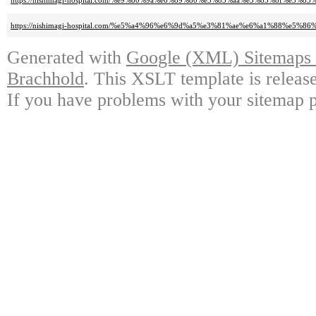
https://nishimagi-hospital.com/%e9%80%9a%e6%89%80%e3%83%aa%e3%83%8f%e
https://nishimagi-hospital.com/%e5%a4%96%e6%9d%a5%e3%81%ae%e6%a1%88%e5%
Generated with
Google (XML) Sitemaps G
Brachhold
. This XSLT template is releas
If you have problems with your sitemap p