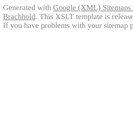
Generated with
Google (XML) Sitemaps G
Brachhold
. This XSLT template is releas
If you have problems with your sitemap p