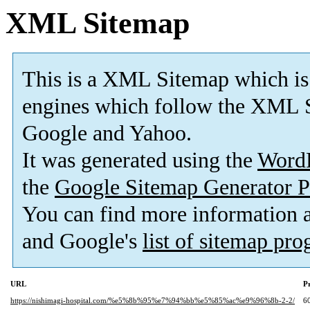
XML Sitemap
This is a XML Sitemap which is
engines which follow the XML S
Google and Yahoo.
It was generated using the
Word
the
Google Sitemap Generator P
You can find more information
and Google's
list of sitemap pr
URL
Pr
https://nishimagi-hospital.com/%e5%8b%95%e7%94%bb%e5%85%ac%e9%96%8b-2-2/
6