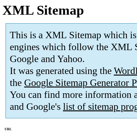
XML Sitemap
This is a XML Sitemap which is
engines which follow the XML S
Google and Yahoo.
It was generated using the
Word
the
Google Sitemap Generator P
You can find more information
and Google's
list of sitemap pr
URL