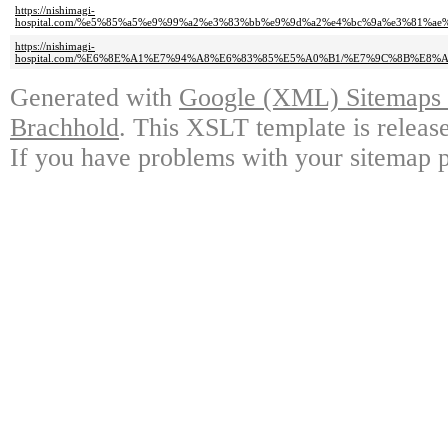
https://nishimagi-
hospital.com/%e5%85%a5%e9%99%a2%e3%83%bb%e9%9d%a2%e4%bc%9a%e3%81%
https://nishimagi-
hospital.com/%E6%8E%A1%E7%94%A8%E6%83%85%E5%A0%B1/%E7%9C%8B%E
Generated with
Google (XML) Sitemaps G
Brachhold
. This XSLT template is releas
If you have problems with your sitemap p