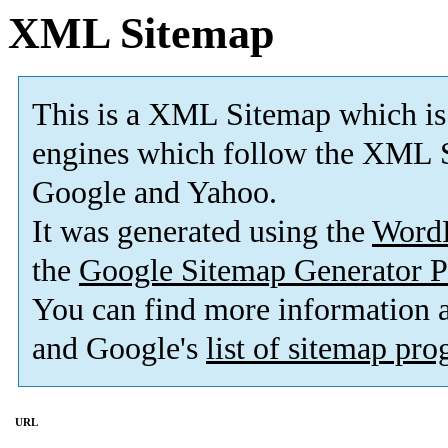
XML Sitemap
This is a XML Sitemap which is
engines which follow the XML S
Google and Yahoo.
It was generated using the
Word
the
Google Sitemap Generator P
You can find more information
and Google's
list of sitemap pr
URL