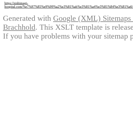
https://nishimagi-
hospital.com/%e7%97%85%e9%99%a2%e3%81%ab%e3%81%a4%e3%81%84%e3%81%a
Generated with
Google (XML) Sitemaps G
Brachhold
. This XSLT template is releas
If you have problems with your sitemap p